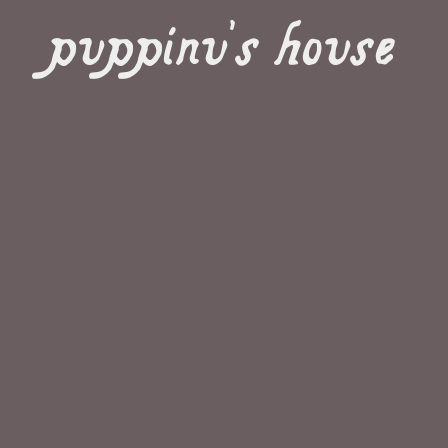
puppinu's house