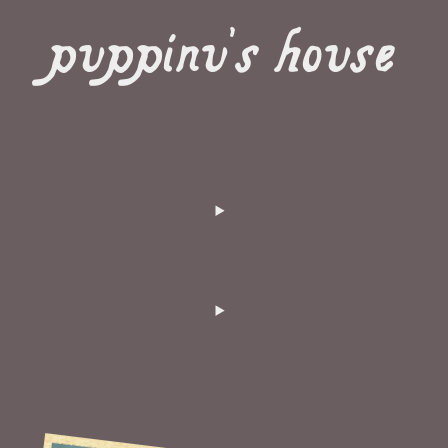
puppinu's house